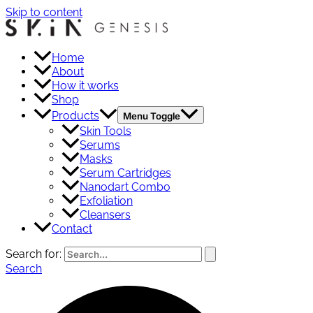
Skip to content
Home
About
How it works
Shop
Products
Menu Toggle
Skin Tools
Serums
Masks
Serum Cartridges
Nanodart Combo
Exfoliation
Cleansers
Contact
Search for:
Search