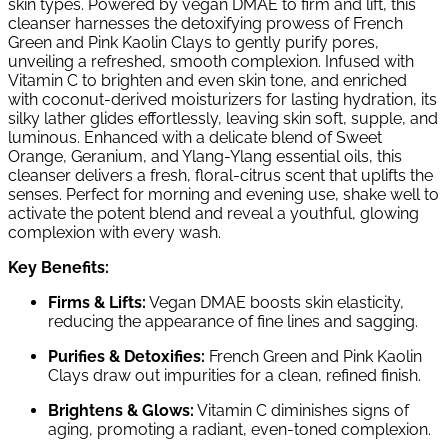
skin types. Powered by vegan DMAE to firm and lift, this
cleanser harnesses the detoxifying prowess of French
Green and Pink Kaolin Clays to gently purify pores,
unveiling a refreshed, smooth complexion. Infused with
Vitamin C to brighten and even skin tone, and enriched
with coconut-derived moisturizers for lasting hydration, its
silky lather glides effortlessly, leaving skin soft, supple, and
luminous. Enhanced with a delicate blend of Sweet
Orange, Geranium, and Ylang-Ylang essential oils, this
cleanser delivers a fresh, floral-citrus scent that uplifts the
senses. Perfect for morning and evening use, shake well to
activate the potent blend and reveal a youthful, glowing
complexion with every wash.
Key Benefits:
Firms & Lifts:
Vegan DMAE boosts skin elasticity,
reducing the appearance of fine lines and sagging.
Purifies & Detoxifies:
French Green and Pink Kaolin
Clays draw out impurities for a clean, refined finish.
Brightens & Glows:
Vitamin C diminishes signs of
aging, promoting a radiant, even-toned complexion.