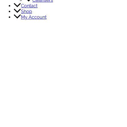
Cleansers
Contact
Shop
My Account