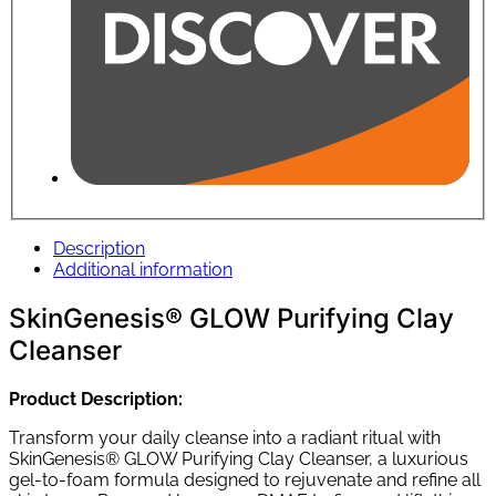
Description
Additional information
SkinGenesis® GLOW Purifying Clay
Cleanser
Product Description:
Transform your daily cleanse into a radiant ritual with
SkinGenesis® GLOW Purifying Clay Cleanser, a luxurious
gel-to-foam formula designed to rejuvenate and refine all