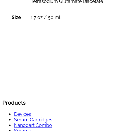
Tetrasodium Glutamate Diacetate
Size
1.7 oz / 50 ml
Products
Devices
Serum Cartridges
Nanodart Combo
Serums