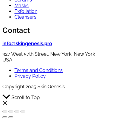
Masks
Exfoliation
Cleansers
Contact
info@skingenesis.pro
327 West 57th Street, New York, New York
USA
Terms and Conditions
Privacy Policy
Copyright 2025 Skin Genesis
Scroll to Top