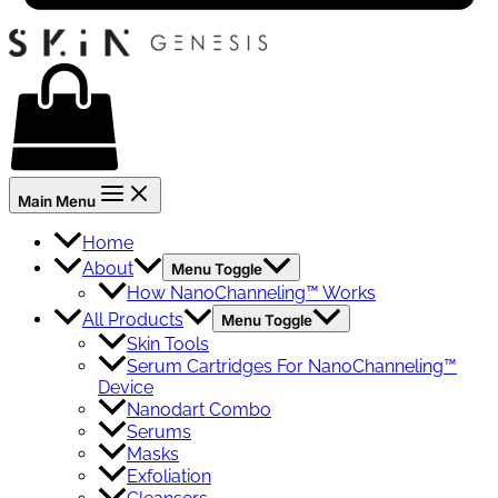
Main Menu
Home
About
Menu Toggle
How NanoChanneling™ Works
All Products
Menu Toggle
Skin Tools
Serum Cartridges For NanoChanneling™
Device
Nanodart Combo
Serums
Masks
Exfoliation