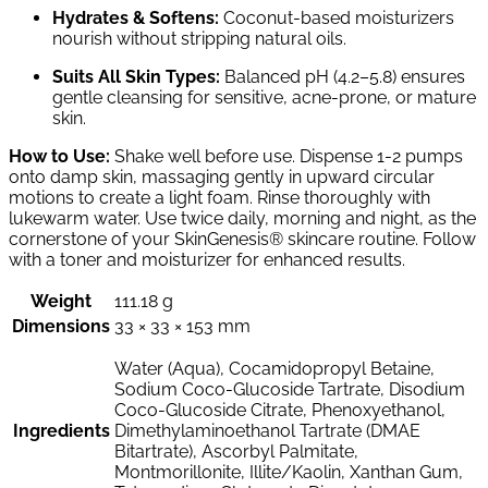
Hydrates & Softens:
Coconut-based moisturizers
nourish without stripping natural oils.
Suits All Skin Types:
Balanced pH (4.2–5.8) ensures
gentle cleansing for sensitive, acne-prone, or mature
skin.
How to Use:
Shake well before use. Dispense 1-2 pumps
onto damp skin, massaging gently in upward circular
motions to create a light foam. Rinse thoroughly with
lukewarm water. Use twice daily, morning and night, as the
cornerstone of your SkinGenesis® skincare routine. Follow
with a toner and moisturizer for enhanced results.
Weight
111.18 g
Dimensions
33 × 33 × 153 mm
Water (Aqua), Cocamidopropyl Betaine,
Sodium Coco-Glucoside Tartrate, Disodium
Coco-Glucoside Citrate, Phenoxyethanol,
Ingredients
Dimethylaminoethanol Tartrate (DMAE
Bitartrate), Ascorbyl Palmitate,
Montmorillonite, Illite/Kaolin, Xanthan Gum,