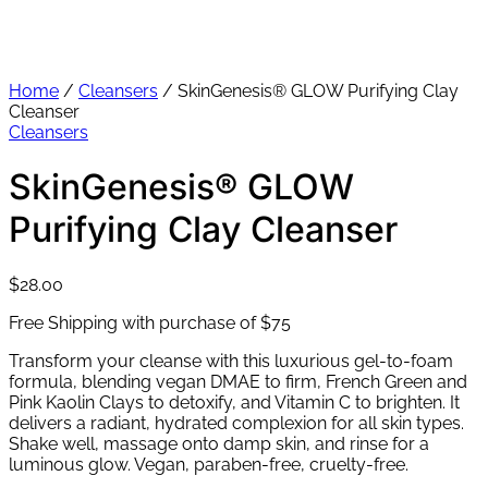
Home
/
Cleansers
/ SkinGenesis® GLOW Purifying Clay
Cleanser
Cleansers
SkinGenesis® GLOW
Purifying Clay Cleanser
$
28.00
Free Shipping with purchase of $75
Transform your cleanse with this luxurious gel-to-foam
formula, blending vegan DMAE to firm, French Green and
Pink Kaolin Clays to detoxify, and Vitamin C to brighten. It
delivers a radiant, hydrated complexion for all skin types.
Shake well, massage onto damp skin, and rinse for a
luminous glow. Vegan, paraben-free, cruelty-free.