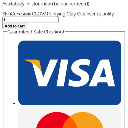
Availability:
In stock (can be backordered)
SkinGenesis® GLOW Purifying Clay Cleanser quantity
Add to cart
Guaranteed Safe Checkout